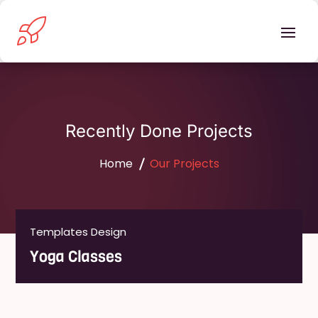
Recently Done Projects
Home
Our Projects
Templates Design
Templates Design
Handyman Services
Yoga Classes